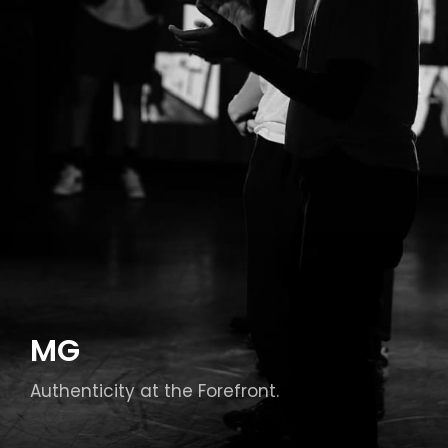
MG
Authenticity at the Forefront.