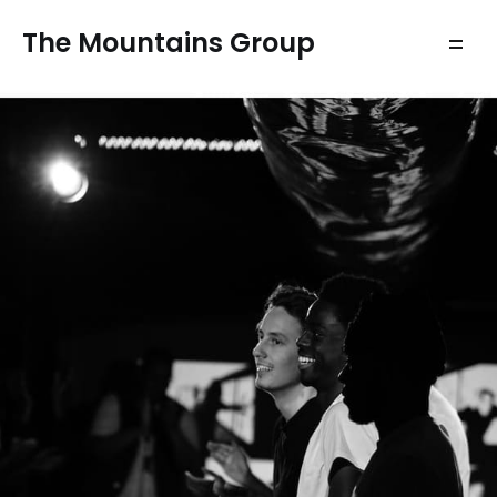
The Mountains Group